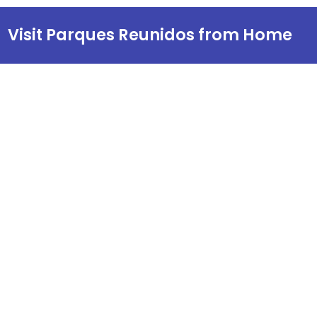
Visit Parques Reunidos from Home