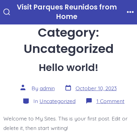
Skip
Visit Parques Reunidos from
to
Home
Search
Me
Toggle
content
Category:
Uncategorized
Hello world!
Post
Post
By
admin
October 10, 2023
date
author
Categories
on
In
Uncategorized
1 Comment
Hello
world
Welcome to My Sites. This is your first post. Edit or
delete it, then start writing!