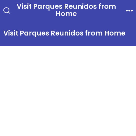
Skip
Visit Parques Reunidos from
Home
to
Search
Me
Toggle
content
Visit Parques Reunidos from Home