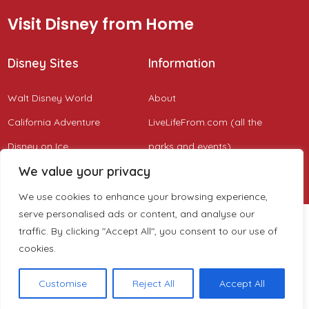
Visit Disney from Home
Disney Sites
Information
Walt Disney World
About
California Adventure
LiveLifeFrom.com (all the
Disney on Ice
parks and events)
We value your privacy
Disney Cruise
We use cookies to enhance your browsing experience,
serve personalised ads or content, and analyse our
traffic. By clicking "Accept All", you consent to our use of
cookies.
Customise
Reject All
Accept All