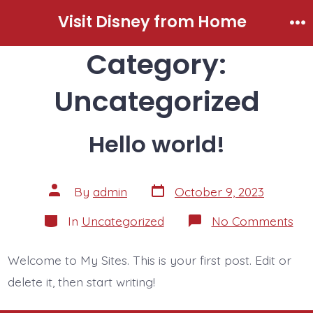
Skip
Visit Disney from Home
to
Me
Category:
content
Uncategorized
Hello world!
Post
Post
By
admin
October 9, 2023
date
author
Categories
on
In
Uncategorized
No Comments
Hel
wor
Welcome to My Sites. This is your first post. Edit or
delete it, then start writing!