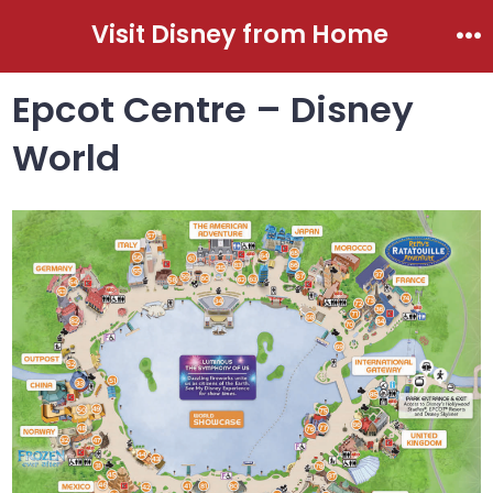
Skip
Visit Disney from Home
to
Me
content
Epcot Centre – Disney
World