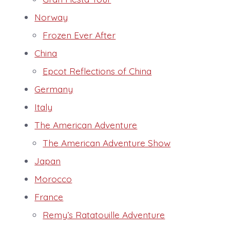
Norway
Frozen Ever After
China
Epcot Reflections of China
Germany
Italy
The American Adventure
The American Adventure Show
Japan
Morocco
France
Remy’s Ratatouille Adventure