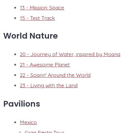
13 - Mission: Space
15 - Test Track
World Nature
20 - Journey of Water, inspired by Moana
21 - Awesome Planet
22 - Soarin' Around the World
23 - Living with the Land
Pavilions
Mexico
Gran Fiesta Tour