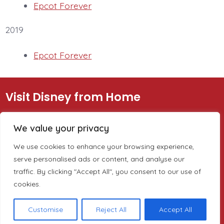
Epcot Forever
2019
Epcot Forever
Visit Disney from Home
Disney Sites
Information
We value your privacy
We use cookies to enhance your browsing experience,
Walt Disney World
About
serve personalised ads or content, and analyse our
California Adventure
LiveLifeFrom.com (all the
traffic. By clicking "Accept All", you consent to our use of
cookies.
Disney on Ice
parks and events)
Disney Cruise
Customise
Reject All
Accept All