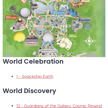
World Celebration
1 - Spaceship Earth
World Discovery
12 - Guardians of the Galaxy: Cosmic Rewind