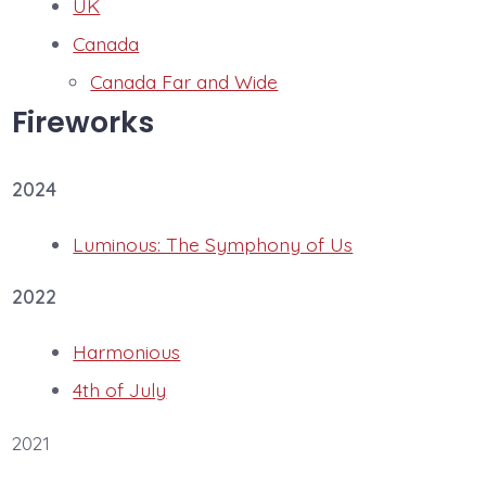
UK
Canada
Canada Far and Wide
Fireworks
2024
Luminous: The Symphony of Us
2022
Harmonious
4th of July
2021