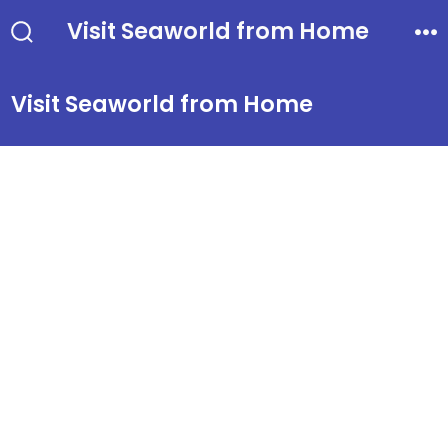
Skip
Visit Seaworld from Home
to
Search
Me
Toggle
content
Visit Seaworld from Home