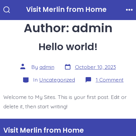
Skip
Visit Merlin from Home
to
Search
Me
Toggle
Author:
admin
content
Hello world!
Post
Post
By
admin
October 10, 2023
date
author
Categories
on
In
Uncategorized
1 Comment
Hello
world
Welcome to My Sites. This is your first post. Edit or
delete it, then start writing!
Visit Merlin from Home