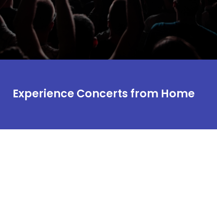
Experience Concerts from Home