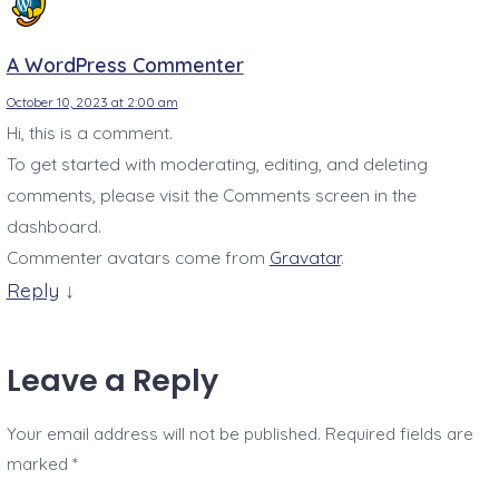
A WordPress Commenter
October 10, 2023 at 2:00 am
Hi, this is a comment.
To get started with moderating, editing, and deleting
comments, please visit the Comments screen in the
dashboard.
Commenter avatars come from
Gravatar
.
Reply
↓
Leave a Reply
Your email address will not be published.
Required fields are
marked
*