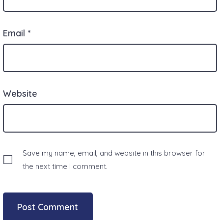
Email
*
Website
Save my name, email, and website in this browser for
the next time I comment.