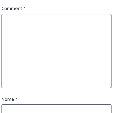
Comment
*
Name
*