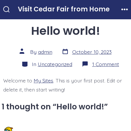
Skip
Visit Cedar Fair from Home
to
Search
Me
Toggle
content
Hello world!
Post
Post
By
admin
October 10, 2023
date
author
Categories
on
In
Uncategorized
1 Comment
Hello
world
Welcome to
My Sites
. This is your first post. Edit or
delete it, then start writing!
1 thought on “
Hello world!
”